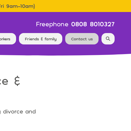
Fri 9am–10am)
Freephone
0808 8010327
Search f
orkers
Friends & family
Contact us
ce &
g divorce and