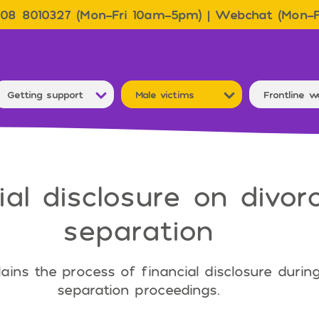
08 8010327 (Mon–Fri 10am–5pm) | Webchat (Mon–
Getting support
Male victims
Frontline w
ial disclosure on divor
separation
lains the process of financial disclosure durin
separation proceedings.