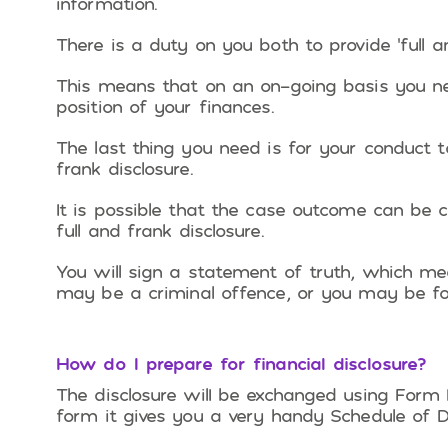
information.
There is a duty on you both to provide ‘full an
This means that on an on-going basis you ne
position of your finances.
The last thing you need is for your conduct t
frank disclosure.
It is possible that the case outcome can be c
full and frank disclosure.
You will sign a statement of truth, which mean
may be a criminal offence, or you may be fo
How do I prepare for financial disclosure?
The disclosure wilI be exchanged using Form
form it gives you a very handy Schedule of