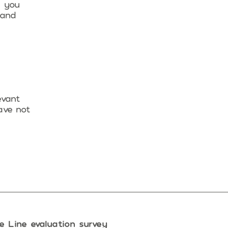
n you
 and
evant
ave not
e Line evaluation survey