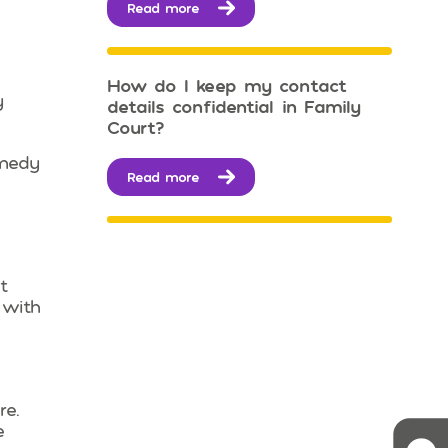
Read more
How do I keep my contact
y
details confidential in Family
Court?
emedy
Read more
t
 with
re.
e