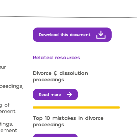
Download this document
Related resources
our
Divorce & dissolution
proceedings
ceedings,
Read more
g of
lement.
Top 10 mistakes in divorce
ings.
proceedings
reement