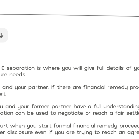
 & separation is where you will give full details of y
ture needs.
and your partner. If there are financial remedy pro
rt.
u and your former partner have a full understandin
mation can be used to negotiate or reach a fair sett
urt when you start formal financial remedy proceed
er disclosure even if you are trying to reach an ag