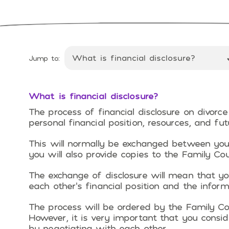
Jump to:
What is financial disclosure?
The process of financial disclosure on divorce
personal financial position, resources, and fu
This will normally be exchanged between you 
you will also provide copies to the Family Cou
The exchange of disclosure will mean that yo
each other’s financial position and the infor
The process will be ordered by the Family Co
However, it is very important that you consid
by negotiating with each other.