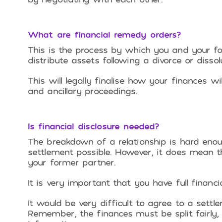
What are financial remedy orders?
This is the process by which you and your fo
distribute assets following a divorce or dissolu
This will legally finalise how your finances w
and ancillary proceedings.
Is financial disclosure needed?
The breakdown of a relationship is hard eno
settlement possible. However, it does mean t
your former partner.
It is very important that you have full financ
It would be very difficult to agree to a settl
Remember, the finances must be split fairly,