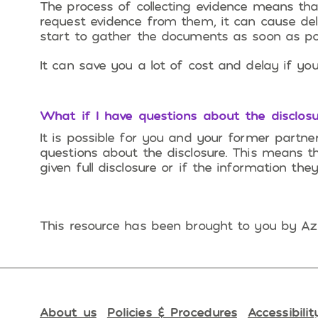
The process of collecting evidence means tha
request evidence from them, it can cause dela
start to gather the documents as soon as pos
It can save you a lot of cost and delay if you
What if I have questions about the disclosu
It is possible for you and your former partn
questions about the disclosure. This means t
given full disclosure or if the information the
This resource has been brought to you by Azh
About us
Policies & Procedures
Accessibilit