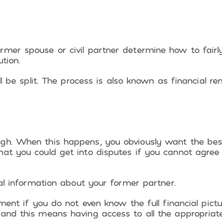
rmer spouse or civil partner determine how to fairl
tion.
ill be split. The process is also known as financial r
ugh. When this happens, you obviously want the bes
hat you could get into disputes if you cannot agree
ial information about your former partner.
ement if you do not even know the full financial pictu
 and this means having access to all the appropriat