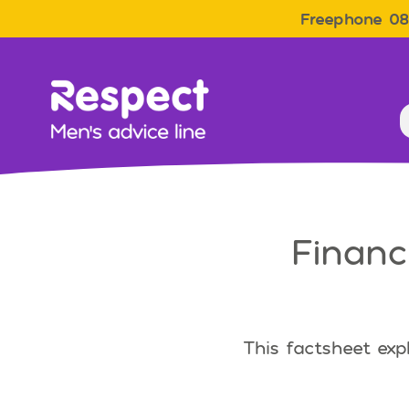
Freephone 08
Men&#039;s Advice Line
Financ
This factsheet exp