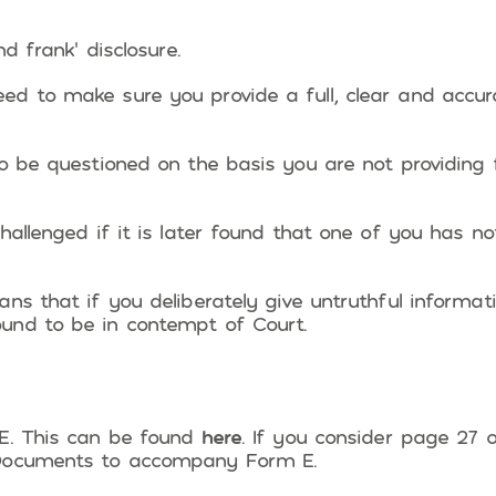
d frank’ disclosure.
ed to make sure you provide a full, clear and accur
o be questioned on the basis you are not providing f
hallenged if it is later found that one of you has no
s that if you deliberately give untruthful informatio
und to be in contempt of Court.
 E. This can be found
here
. If you consider page 27 o
 Documents to accompany Form E.