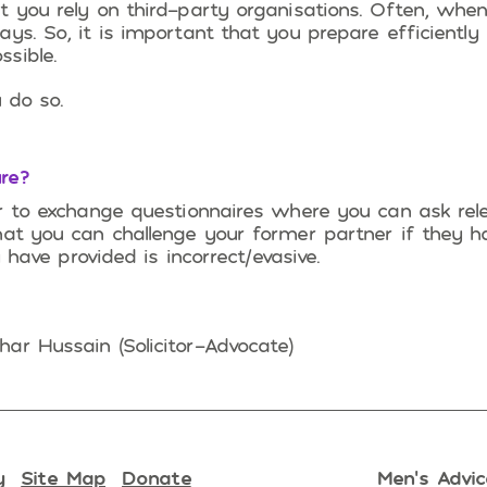
t you rely on third-party organisations. Often, whe
ys. So, it is important that you prepare efficiently
sible.
 do so.
re?
er to exchange questionnaires where you can ask rel
hat you can challenge your former partner if they h
y have provided is incorrect/evasive.
ar Hussain (Solicitor-Advocate)
y
Site Map
Donate
Men’s Advic