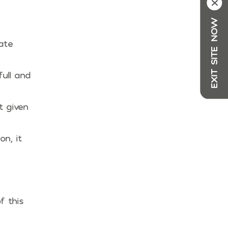
X
EXIT SITE NOW
ate
ull and
t given
n, it
f this