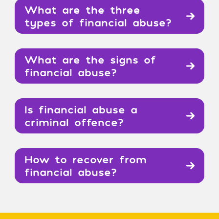
What are the three
types of financial abuse?
What are the signs of
financial abuse?
Is financial abuse a
criminal offence?
How to recover from
financial abuse?