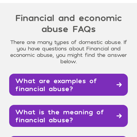
Financial and economic
abuse
FAQs
There are many types of domestic abuse. If
you have questions about Financial and
economic abuse, you might find the answer
below.
What are examples of
financial abuse?
What is the meaning of
financial abuse?