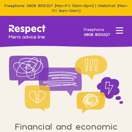
Freephone 0808 8010327 (Mon–Fri 10am–5pm) | Webchat (Mon–
Fri 9am–10am)
Men&#039;s Advice Line
Freephone
Menu
0808 8010327
Financial and economic