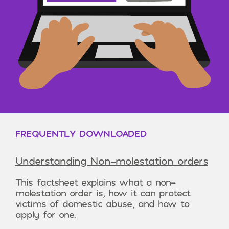
FREQUENTLY DOWNLOADED
Understanding Non-molestation orders
This factsheet explains what a non-
molestation order is, how it can protect
victims of domestic abuse, and how to
apply for one.