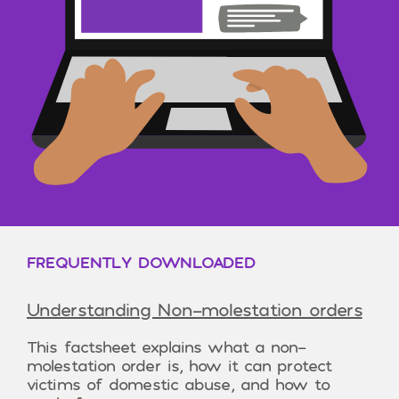
FREQUENTLY DOWNLOADED
Understanding Non-molestation orders
This factsheet explains what a non-
molestation order is, how it can protect
victims of domestic abuse, and how to