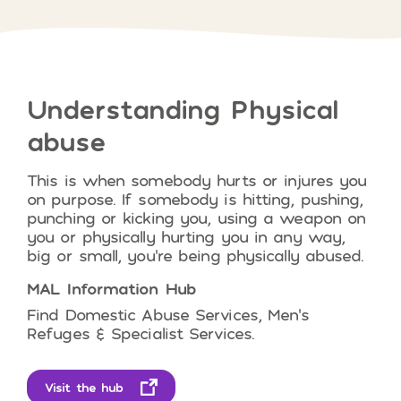
Understanding
Physical
abuse
This is when somebody hurts or injures you
on purpose. If somebody is
hitting, pushing,
punching or kicking you, using a weapon on
you or physically hurting you in any way,
big or small, you’re being physically abused.
MAL Information Hub
Find Domestic Abuse Services, Men’s
Refuges & Specialist Services.
Visit the hub