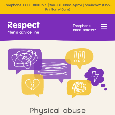
Freephone 0808 8010327 (Mon–Fri 10am–5pm) | Webchat (Mon–
Fri 9am–10am)
Men&#039;s Advice Line
Freephone
Menu
0808 8010327
Physical abuse