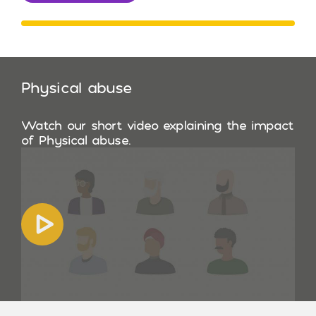
Physical abuse
Watch our short video explaining the impact
of Physical abuse.