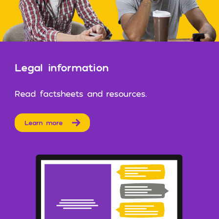
Legal information
Read factsheets and resources.
Learn more