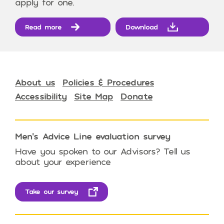
apply for one.
Read more
Download
About us
Policies & Procedures
Accessibility
Site Map
Donate
Men’s Advice Line evaluation survey
Have you spoken to our Advisors? Tell us
about your experience
Take our survey