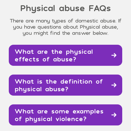
Physical abuse
FAQs
There are many types of domestic abuse. If
you have questions about Physical abuse,
you might find the answer below.
What are the physical
effects of abuse?
What is the definition of
physical abuse?
What are some examples
of physical violence?