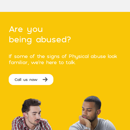
Are you
being abused?
If some of the signs of Physical abuse look
familiar, we’re here to talk.
Call us now