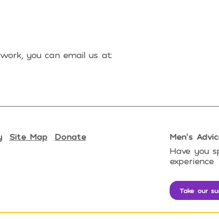
work, you can email us at:
y
Site Map
Donate
Men’s Advic
Have you sp
experience
Take our su