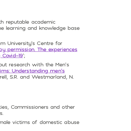
ith reputable academic
 the learning and knowledge base
m University’s Centre for
e by permission. The experiences
 Covid-19
‘;
out research with the Men’s
tims: Understanding men’s
rrell, S.R. and Westmarland, N.
ties, Commissioners and other
s.
male victims of domestic abuse