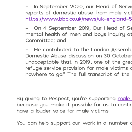
In September 2020, our Head of Servi
reports of domestic abuse from male vict
https://www.bbc.co.uk/news/uk-england-
On 4 September 2019, Our Head of Se
mental health of men and boys inquiry at
Committee; and
He contributed to the London Assembl
Domestic Abuse discussion on 30 October
unacceptable that in 2019, one of the grea
refuge service provision for male victims
nowhere to go.” The full transcript of the
By giving to Respect, you’re supporting
male 
because you make it possible for us to conti
have a louder voice for male victims.
You can help support our work in a number 