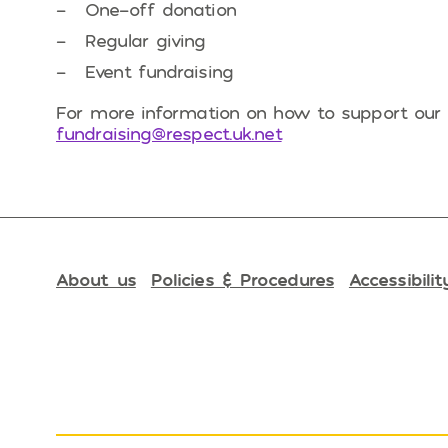
One-off donation
Regular giving
Event fundraising
For more information on how to support our 
fundraising@respect.uk.net
About us
Policies & Procedures
Accessibilit