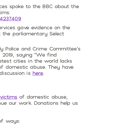
ces spoke to the BBC about the
ims:
54237409
rvices gave evidence on the
 the parliamentary Select
y Police and Crime Committee’s
 2019, saying “We find
test cities in the world lacks
 of domestic abuse. They have
 discussion is
here
.
victims
of domestic abuse,
nue our work. Donations help us
of ways: