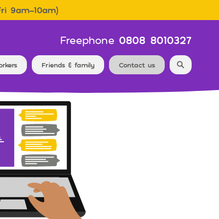
Fri 9am–10am)
Freephone
0808 8010327
Search f
orkers
Friends & family
Contact us