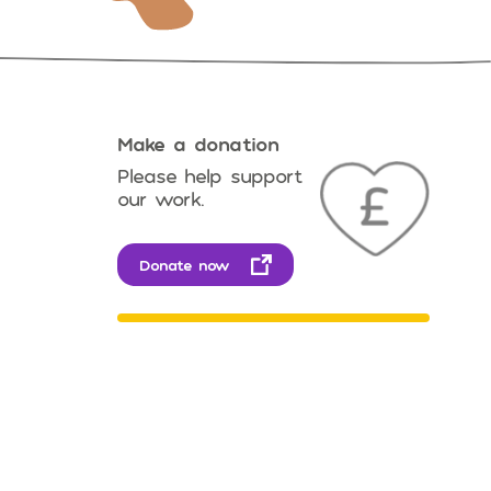
Make a donation
Please help support
our work.
Donate now