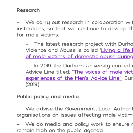
Research
We carry out research in collaboration w
institutions, so that we continue to develop
for male victims:
The latest research project with Durha
Violence and Abuse is called ‘
Living a lif
of male victims of domestic abuse during
In 2019 the Durham University carried 
Advice Line titled:
“The voices of male vic
experiences of the Men’s Advice Line”
, Bu
(2019)
Public policy and media
We advise the Government, Local Authori
organisations on issues affecting male victim
We do media and policy work to ensure 
remain high on the public agenda.