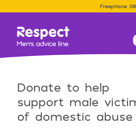
Freephone 08
Men&#039;s Advice Line
Donate to help
support male victi
of domestic abuse