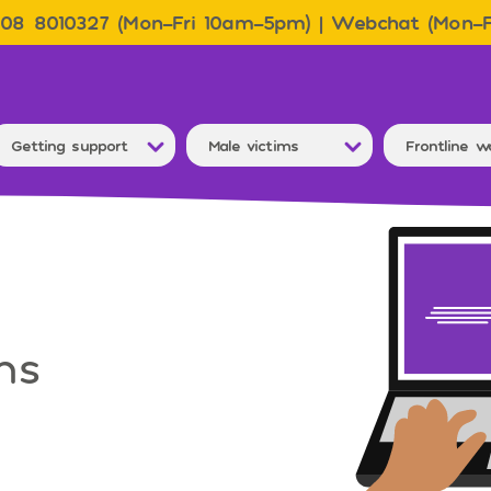
08 8010327 (Mon–Fri 10am–5pm) | Webchat (Mon–
Getting support
Male victims
Frontline w
ms