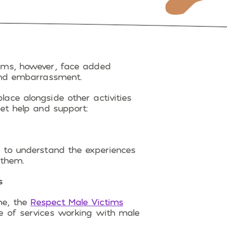
ims, however, face added
 and embarrassment.
ace alongside other activities
et help and support:
to understand the experiences
 them.
s
me, the
Respect Male Victims
e of services working with male