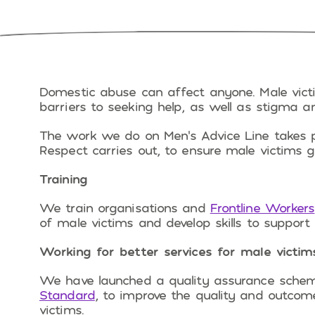
Domestic abuse can affect anyone. Male vict
barriers to seeking help, as well as stigma
The work we do on Men’s Advice Line takes pl
Respect carries out, to ensure male victims g
Training
We train organisations and
Frontline Workers
of male victims and develop skills to support
Working for better services for male victim
We have launched a quality assurance sche
Standard
, to improve the quality and outcom
victims.