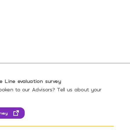
e Line evaluation survey
oken to our Advisors? Tell us about your
rvey