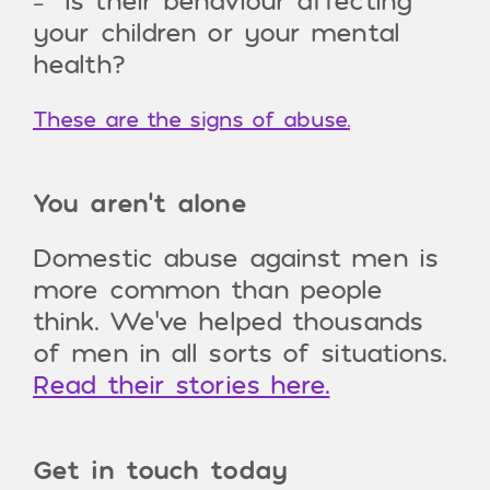
your children or your mental
health?
These are the signs of abuse.
You aren’t alone
Domestic abuse against men is
more common than people
think. We’ve helped thousands
of men in all sorts of situations.
Read their stories here.
Get in touch today