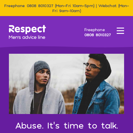
Freephone 0808 8010327 (Mon–Fri 10am–5pm) | Webchat (Mon–
Fri 9am–10am)
Men&#039;s Advice Line
Freephone
Menu
0808 8010327
Abuse. It’s time to talk.