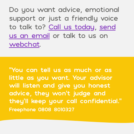
Do you want advice, emotional
support or just a friendly voice
to talk to?
Call us today
,
send
us an email
or talk to us on
webchat
.
"You can tell us as much or as
little as you want. Your advisor
will listen and give you honest
advice, they won’t judge and
they’ll keep your call confidential."
Freephone 0808 8010327