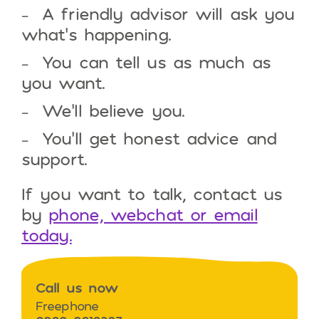
A friendly advisor will ask you
what’s happening.
You can tell us as much as
you want.
We’ll believe you.
You’ll get honest advice and
support.
If you want to talk, contact us
by
phone, webchat or email
today.
Call us now
Freephone