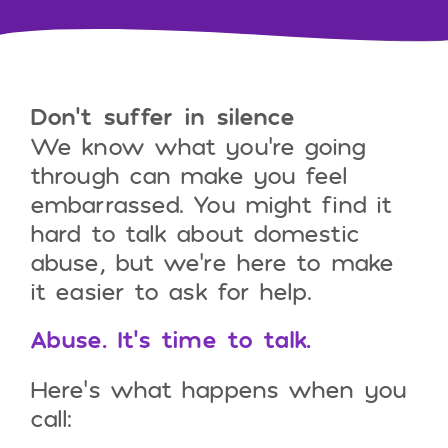
Don’t suffer in silence
We know what you’re going
through can make you feel
embarrassed. You might find it
hard to talk about domestic
abuse, but we’re here to make
it easier to ask for help.
Abuse. It’s time to talk.
Here’s what happens when you
call: