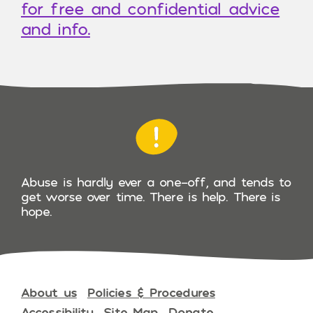
for free and confidential advice
and info.
Abuse is hardly ever a one-off, and tends to
get worse over time. There is help. There is
hope.
About us
Policies & Procedures
Accessibility
Site Map
Donate