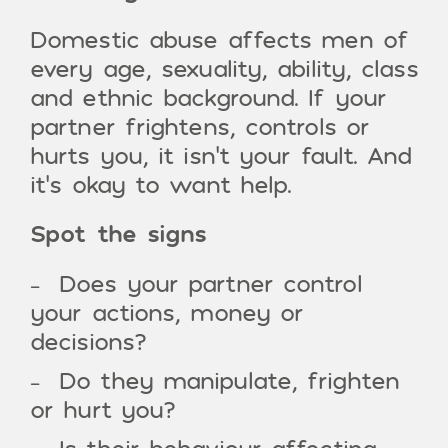
Domestic abuse affects men of
every age, sexuality, ability, class
and ethnic background. If your
partner frightens, controls or
hurts you, it isn’t your fault. And
it’s okay to want help.
Spot the signs
Does your partner control
your actions, money or
decisions?
Do they manipulate, frighten
or hurt you?
Is their behaviour affecting