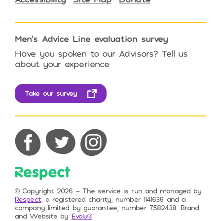
Men’s Advice Line evaluation survey
Have you spoken to our Advisors? Tell us
about your experience
Take our survey
Respect on Facebook
Respect on Twitter
Respect on Instagram
© Copyright 2026 – The service is run and managed by
Respect
, a registered charity, number 1141636 and a
company limited by guarantee, number 7582438. Brand
and Website by
Evolu®