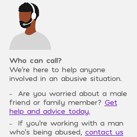
Who can call?
We’re here to help anyone
involved in an abusive situation.
Are you worried about a male
friend or family member?
Get
help and advice today.
If you’re working with a man
who’s being abused,
contact us