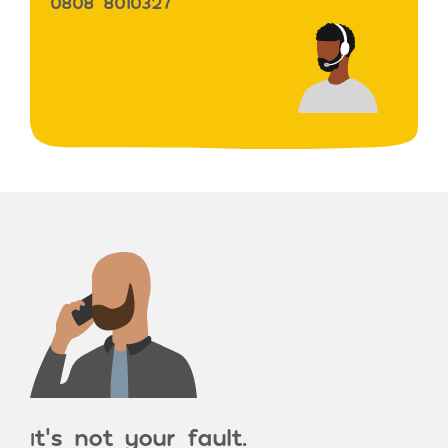
0808 8010327
t’s not your fault.
I